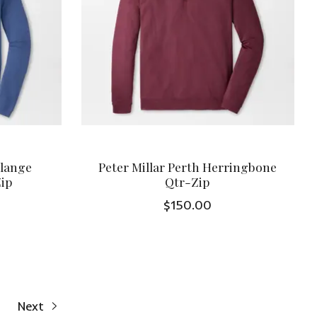
elange
Peter Millar Perth Herringbone
Zip
Qtr-Zip
$150.00
Next