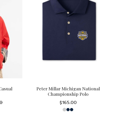
Casual
Peter Millar Michigan National
Championship Polo
0
$165.00