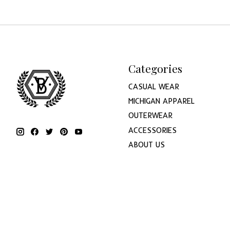
Categories
CASUAL WEAR
MICHIGAN APPAREL
OUTERWEAR
ACCESSORIES
ABOUT US