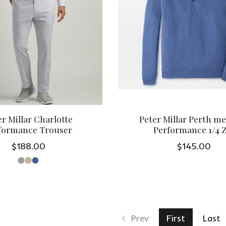
er Millar Charlotte
Peter Millar Perth m
formance Trouser
Performance 1/4 
$188.00
$145.00
Prev
First
Last