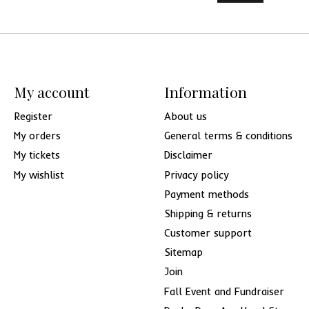
My account
Information
Register
About us
My orders
General terms & conditions
My tickets
Disclaimer
My wishlist
Privacy policy
Payment methods
Shipping & returns
Customer support
Sitemap
Join
Fall Event and Fundraiser