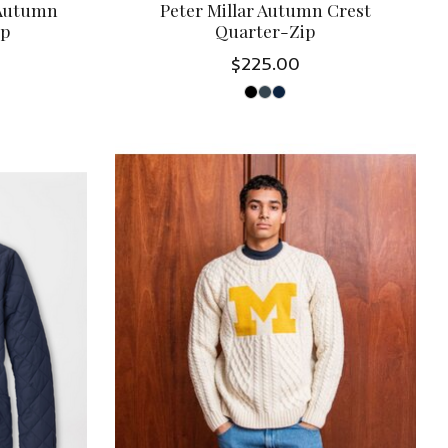
 Autumn
Peter Millar Autumn Crest
ip
Quarter-Zip
$225.00