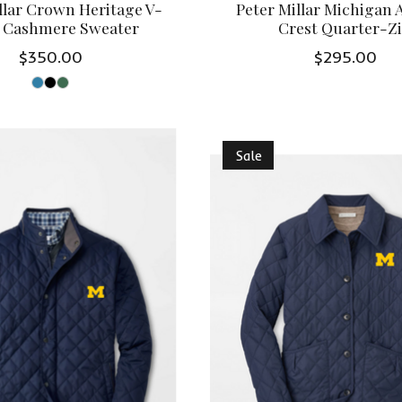
llar Crown Heritage V-
Peter Millar Michigan
 Cashmere Sweater
Crest Quarter-Z
$350.00
$295.00
Sale