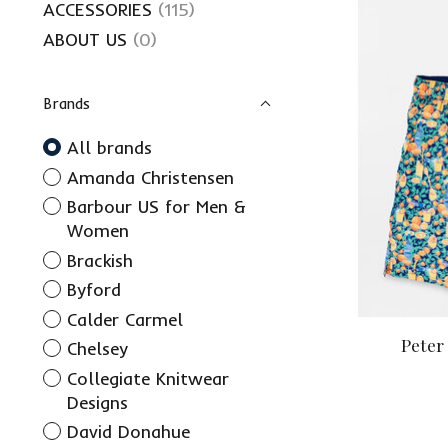
ACCESSORIES
(115)
ABOUT US
(0)
Brands
All brands
Amanda Christensen
Barbour US for Men &
Women
Brackish
Byford
Calder Carmel
Peter
Chelsey
Collegiate Knitwear
Designs
David Donahue