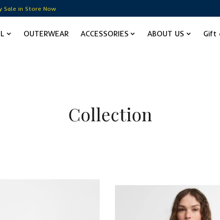
y Sale in Store Now
EL
OUTERWEAR
ACCESSORIES
ABOUT US
Gift
Collection
Sale