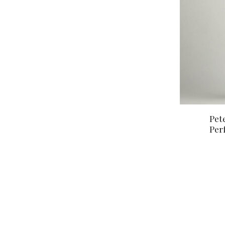
Pet
Per