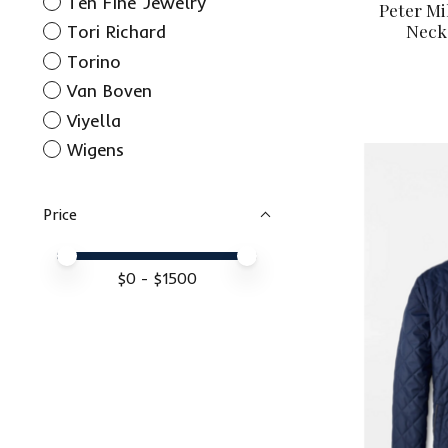
Ten Fine Jewelry
Peter Mi
Neck
Tori Richard
Torino
Van Boven
Viyella
Wigens
Price
Price minimum value
Price maximum value
$
0
- $
1500