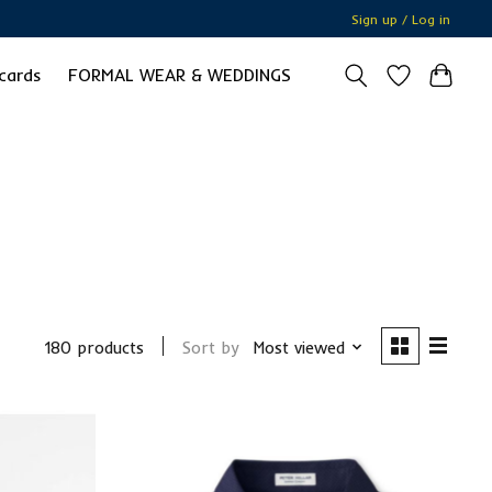
Sign up / Log in
 cards
FORMAL WEAR & WEDDINGS
180 products
Sort by
Most viewed