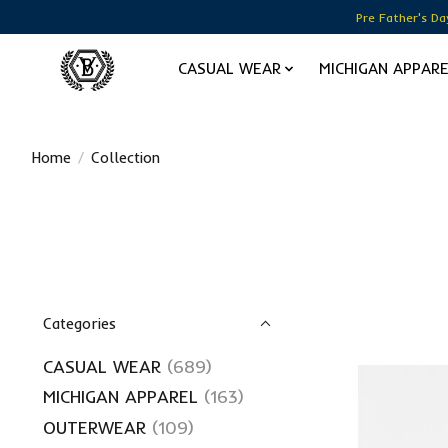
Pre Father's Da
CASUAL WEAR
MICHIGAN APPAR
Home
/
Collection
Categories
CASUAL WEAR
(689)
MICHIGAN APPAREL
(163)
OUTERWEAR
(109)