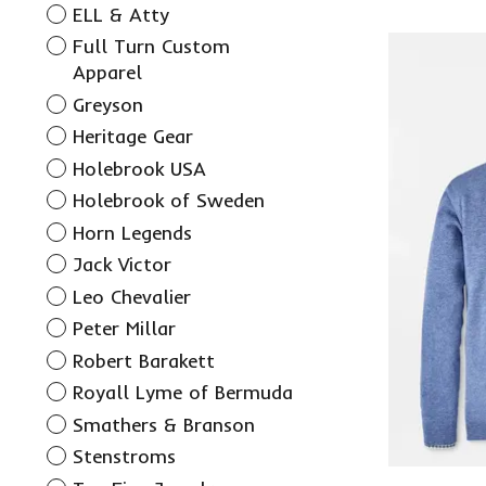
ELL & Atty
Full Turn Custom
Apparel
Greyson
Heritage Gear
Holebrook USA
Holebrook of Sweden
Horn Legends
Jack Victor
Leo Chevalier
Peter Millar
Robert Barakett
Royall Lyme of Bermuda
Smathers & Branson
Stenstroms