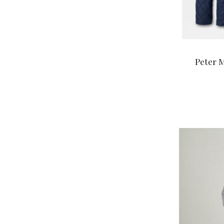
Peter M