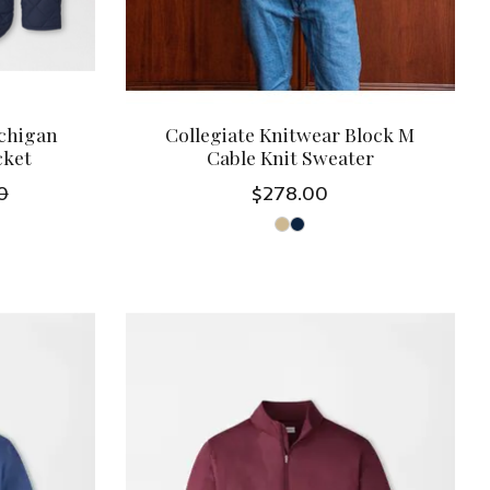
ichigan
Collegiate Knitwear Block M
cket
Cable Knit Sweater
0
$278.00