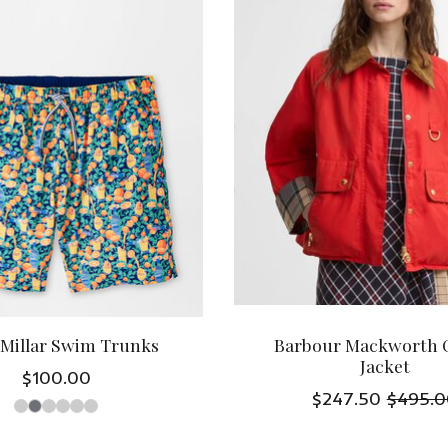
 Millar Swim Trunks
Barbour Mackworth 
Jacket
$100.00
$247.50
$495.0