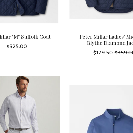
illar "M" Suffolk Coat
Peter Millar Ladies' M
Blythe Diamond Ja
$325.00
$179.50
$359.0