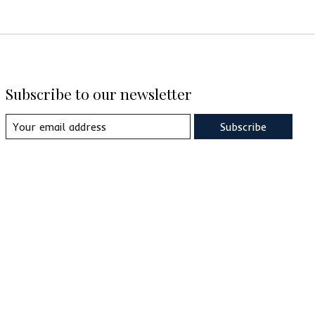
Subscribe to our newsletter
Subscribe