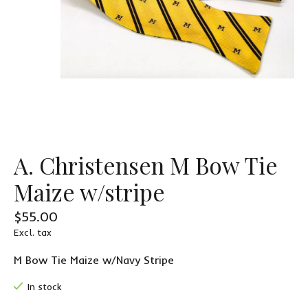
A. Christensen M Bow Tie
Maize w/stripe
$55.00
Excl. tax
M Bow Tie Maize w/Navy Stripe
In stock