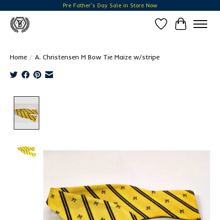
Pre Father's Day Sale in Store Now
Wish List
Cart
Home
/
A. Christensen M Bow Tie Maize w/stripe
Product image slideshow Items