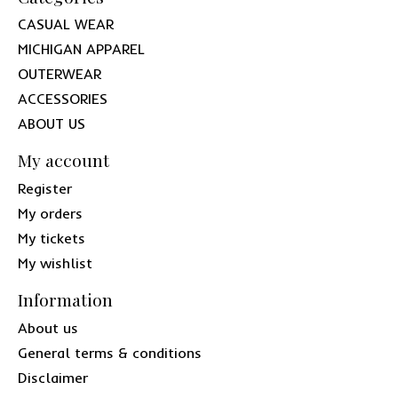
CASUAL WEAR
MICHIGAN APPAREL
OUTERWEAR
ACCESSORIES
ABOUT US
My account
Register
My orders
My tickets
My wishlist
Information
About us
General terms & conditions
Disclaimer