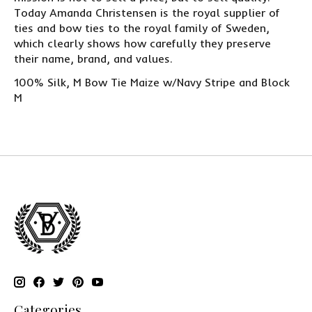
Today Amanda Christensen is the royal supplier of
ties and bow ties to the royal family of Sweden,
which clearly shows how carefully they preserve
their name, brand, and values.
100% Silk, M Bow Tie Maize w/Navy Stripe and Block
M
Categories