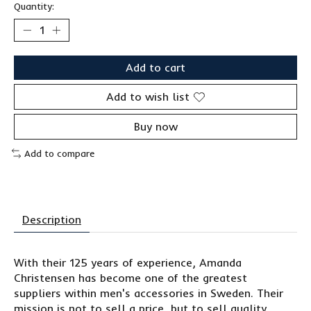
Quantity:
Add to cart
Add to wish list
Buy now
Add to compare
Description
With their 125 years of experience, Amanda
Christensen has become one of the greatest
suppliers within men's accessories in Sweden. Their
mission is not to sell a price, but to sell quality.