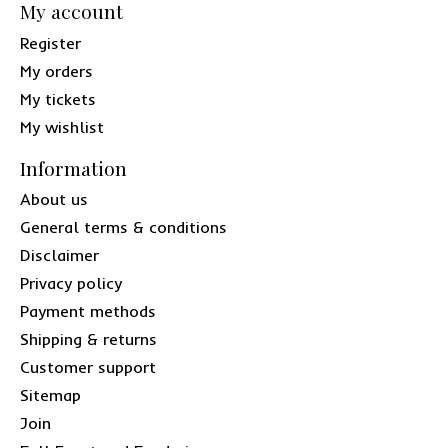
My account
Register
My orders
My tickets
My wishlist
Information
About us
General terms & conditions
Disclaimer
Privacy policy
Payment methods
Shipping & returns
Customer support
Sitemap
Join