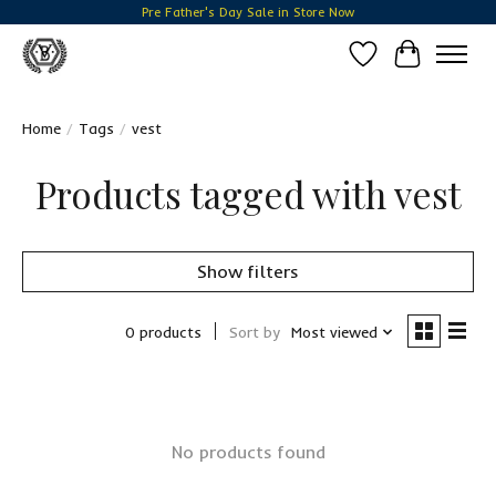
Pre Father's Day Sale in Store Now
Wish List
Cart
Home
/
Tags
/
vest
Products tagged with vest
Show filters
0 products
Sort by
Most viewed
No products found