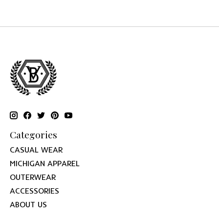
Categories
CASUAL WEAR
MICHIGAN APPAREL
OUTERWEAR
ACCESSORIES
ABOUT US