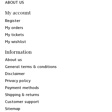
ABOUT US
My account
Register
My orders
My tickets
My wishlist
Information
About us
General terms & conditions
Disclaimer
Privacy policy
Payment methods
Shipping & returns
Customer support
Sitemap