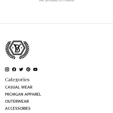
Categories
CASUAL WEAR
MICHIGAN APPAREL
OUTERWEAR
ACCESSORIES