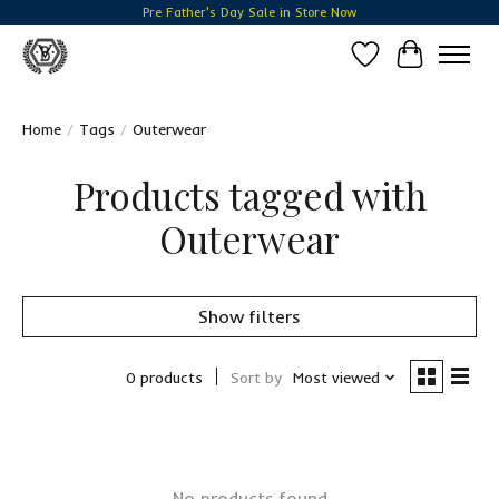
Pre Father's Day Sale in Store Now
Wish List
Cart
Home
/
Tags
/
Outerwear
Products tagged with
Outerwear
Show filters
0 products
Sort by
Most viewed
No products found