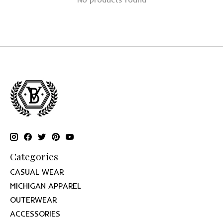
Categories
CASUAL WEAR
MICHIGAN APPAREL
OUTERWEAR
ACCESSORIES