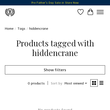
Pre Father's Day Sale in Store Now
Wish List
Cart
Home
/
Tags
/
hiddencrane
Products tagged with
hiddencrane
Show filters
0 products
Sort by
Most viewed
No products found