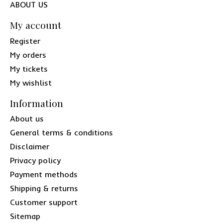
ABOUT US
My account
Register
My orders
My tickets
My wishlist
Information
About us
General terms & conditions
Disclaimer
Privacy policy
Payment methods
Shipping & returns
Customer support
Sitemap