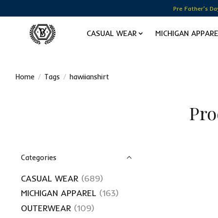
Pre Father's Da
CASUAL WEAR
MICHIGAN APPAR
Home
/
Tags
/
hawiianshirt
Pro
Categories
CASUAL WEAR
(689)
MICHIGAN APPAREL
(163)
OUTERWEAR
(109)