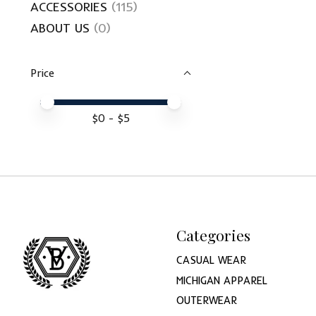
ACCESSORIES
(115)
ABOUT US
(0)
Price
Price minimum value
Price maximum value
$
0
- $
5
Categories
CASUAL WEAR
MICHIGAN APPAREL
OUTERWEAR