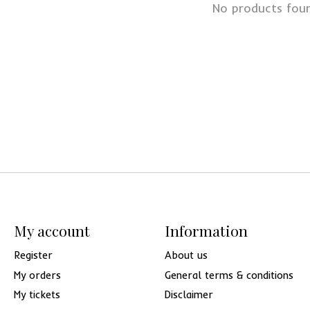
No products fou
My account
Information
Register
About us
My orders
General terms & conditions
My tickets
Disclaimer