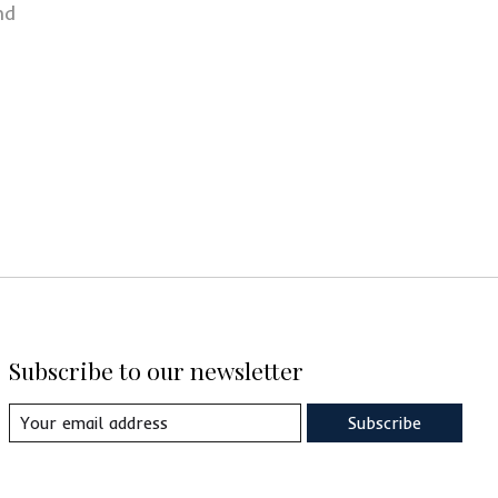
nd
Subscribe to our newsletter
Subscribe