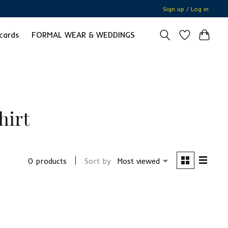
Sign up / Log in
 cards
FORMAL WEAR & WEDDINGS
hirt
0 products
Sort by
Most viewed