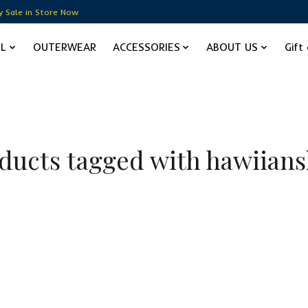
y Sale in Store Now
EL
OUTERWEAR
ACCESSORIES
ABOUT US
Gift
ducts tagged with hawiians