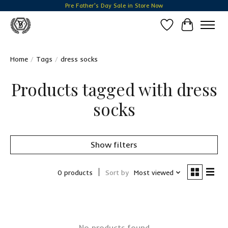
Pre Father's Day Sale in Store Now
Wish List
Cart
Home
/
Tags
/
dress socks
Products tagged with dress
socks
Show filters
0 products
Sort by
Most viewed
No products found