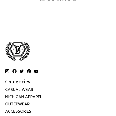
Categories
CASUAL WEAR
MICHIGAN APPAREL
OUTERWEAR
ACCESSORIES