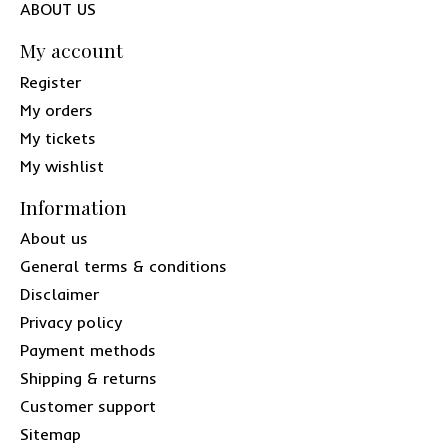
ABOUT US
My account
Register
My orders
My tickets
My wishlist
Information
About us
General terms & conditions
Disclaimer
Privacy policy
Payment methods
Shipping & returns
Customer support
Sitemap