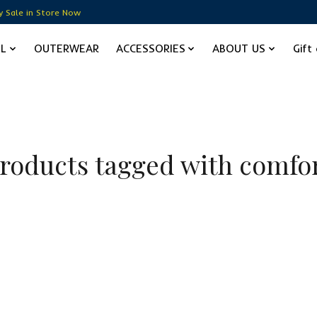
y Sale in Store Now
EL
OUTERWEAR
ACCESSORIES
ABOUT US
Gift
roducts tagged with comfo