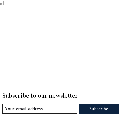
nd
Subscribe to our newsletter
Subscribe