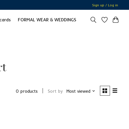
Sign up / Log in
 cards
FORMAL WEAR & WEDDINGS
rt
0 products
Sort by
Most viewed