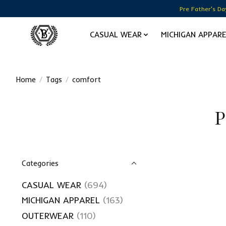
Pre Father's Da
CASUAL WEAR
MICHIGAN APPAR
Home
/
Tags
/
comfort
P
Categories
CASUAL WEAR
(694)
MICHIGAN APPAREL
(163)
OUTERWEAR
(110)