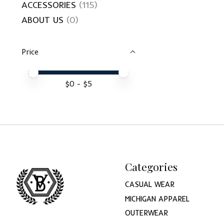
ACCESSORIES
(115)
ABOUT US
(0)
Price
Price minimum value
Price maximum value
$
0
- $
5
Categories
CASUAL WEAR
MICHIGAN APPAREL
OUTERWEAR