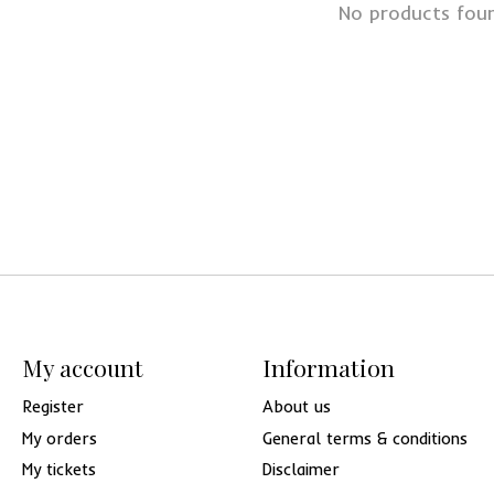
No products fou
My account
Information
Register
About us
My orders
General terms & conditions
My tickets
Disclaimer