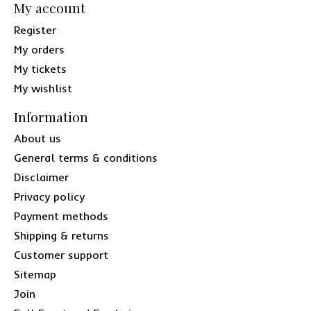
My account
Register
My orders
My tickets
My wishlist
Information
About us
General terms & conditions
Disclaimer
Privacy policy
Payment methods
Shipping & returns
Customer support
Sitemap
Join