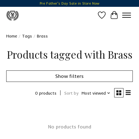
Pre Father's Day Sale in Store Now
Wish List
Cart
Home
/
Tags
/
Brass
Products tagged with Brass
Show filters
0 products
Sort by
Most viewed
No products found