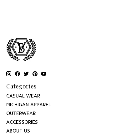
Categories
CASUAL WEAR
MICHIGAN APPAREL
OUTERWEAR
ACCESSORIES
ABOUT US