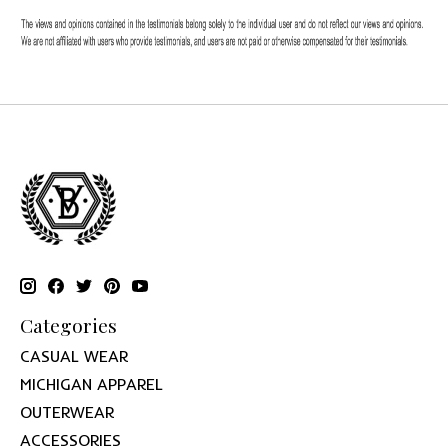
Categories
CASUAL WEAR
MICHIGAN APPAREL
OUTERWEAR
ACCESSORIES