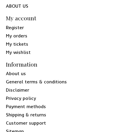
ABOUT US
My account
Register
My orders
My tickets
My wishlist
Information
About us
General terms & conditions
Disclaimer
Privacy policy
Payment methods
Shipping & returns
Customer support
Sitemap