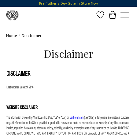
Pre Father's Day Sale in Store Now
Wish List
Cart
Home
/
Disclaimer
Disclaimer