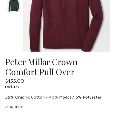
Peter Millar Crown
Comfort Pull Over
$155.00
Excl. tax
55% Organic Cotton / 40% Modal / 5% Polyester
In stock