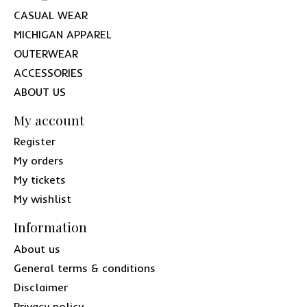
CASUAL WEAR
MICHIGAN APPAREL
OUTERWEAR
ACCESSORIES
ABOUT US
My account
Register
My orders
My tickets
My wishlist
Information
About us
General terms & conditions
Disclaimer
Privacy policy