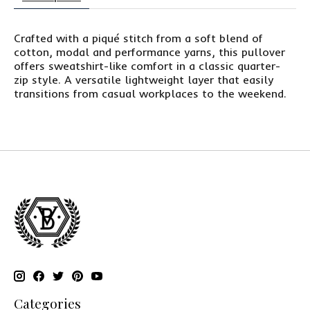
Crafted with a piqué stitch from a soft blend of
cotton, modal and performance yarns, this pullover
offers sweatshirt-like comfort in a classic quarter-
zip style. A versatile lightweight layer that easily
transitions from casual workplaces to the weekend.
Categories