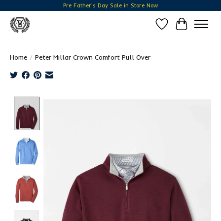
Pre Father's Day Sale in Store Now
Wish List
Cart
Home
/
Peter Millar Crown Comfort Pull Over
Product image slideshow Items