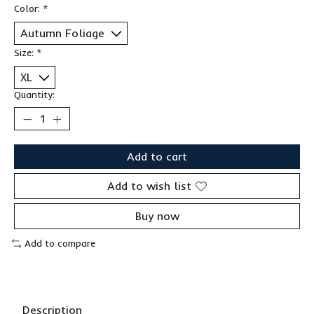
Color:
*
Size:
*
Quantity:
Add to cart
Add to wish list
Buy now
Add to compare
Description