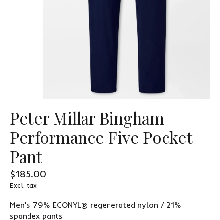
Peter Millar Bingham
Performance Five Pocket
Pant
$185.00
Excl. tax
Men's 79% ECONYL® regenerated nylon / 21%
spandex pants