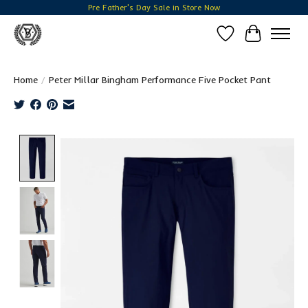
Pre Father's Day Sale in Store Now
Wish List
Cart
Home
/
Peter Millar Bingham Performance Five Pocket Pant
Product image slideshow Items