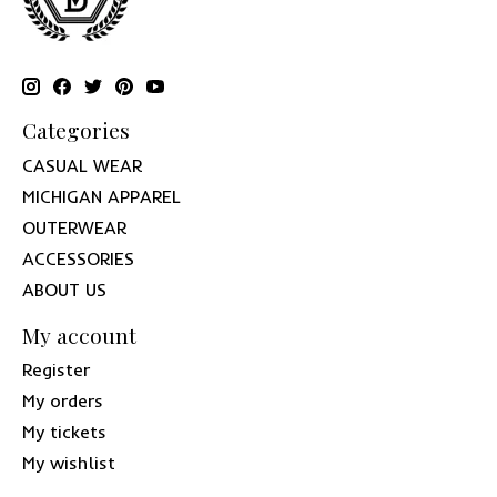
Categories
CASUAL WEAR
MICHIGAN APPAREL
OUTERWEAR
ACCESSORIES
ABOUT US
My account
Register
My orders
My tickets
My wishlist