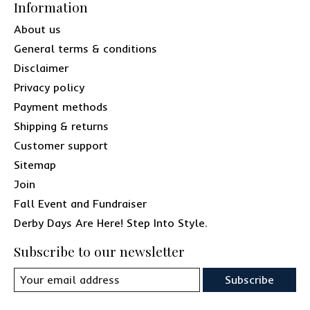
Information
About us
General terms & conditions
Disclaimer
Privacy policy
Payment methods
Shipping & returns
Customer support
Sitemap
Join
Fall Event and Fundraiser
Derby Days Are Here! Step Into Style.
Subscribe to our newsletter
Subscribe