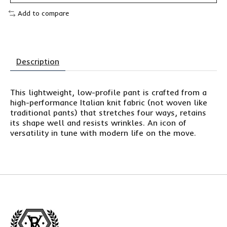
Add to compare
Description
This lightweight, low-profile pant is crafted from a
high-performance Italian knit fabric (not woven like
traditional pants) that stretches four ways, retains
its shape well and resists wrinkles. An icon of
versatility in tune with modern life on the move.