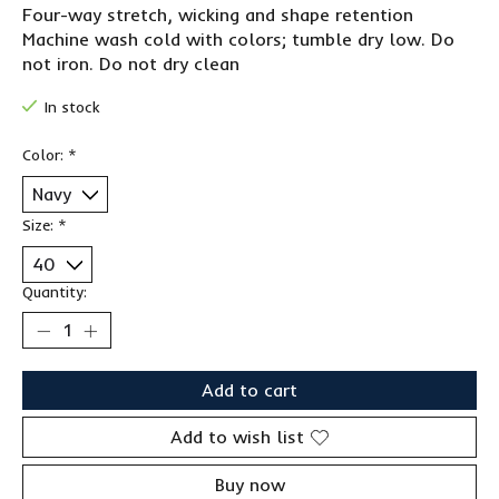
Four-way stretch, wicking and shape retention
Machine wash cold with colors; tumble dry low. Do
not iron. Do not dry clean
In stock
Color:
*
Size:
*
Quantity:
Add to cart
Add to wish list
Buy now