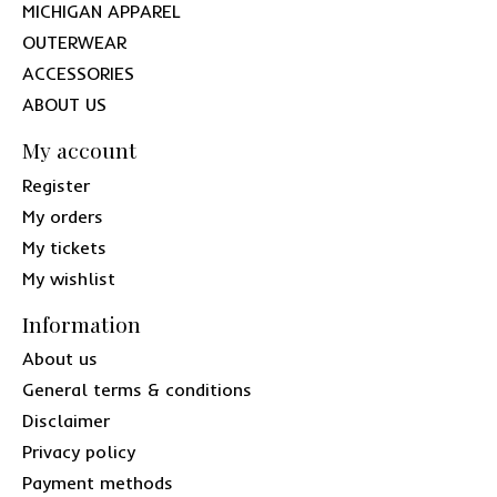
MICHIGAN APPAREL
OUTERWEAR
ACCESSORIES
ABOUT US
My account
Register
My orders
My tickets
My wishlist
Information
About us
General terms & conditions
Disclaimer
Privacy policy
Payment methods