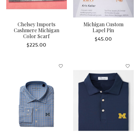
Chelsey Imports
Michigan Custom
Cashmere Michigan
Lapel Pin
Color Scarf
$45.00
$225.00