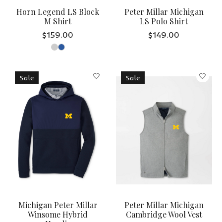
Horn Legend LS Block
Peter Millar Michigan
M Shirt
LS Polo Shirt
$159.00
$149.00
Sale
Sale
Michigan Peter Millar
Peter Millar Michigan
Winsome Hybrid
Cambridge Wool Vest