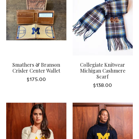
Smathers & Branson
Collegiate Knitwear
Crisler Center Wallet
Michigan Cashmere
Scarf
$175.00
$138.00