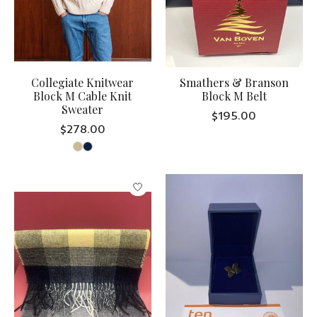
Collegiate Knitwear
Smathers & Branson
Block M Cable Knit
Block M Belt
Sweater
$195.00
$278.00