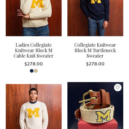
Ladies Collegiate
Collegiate Knitwear
Knitwear Block M
Block M Turtleneck
Cable Knit Sweater
Sweater
$278.00
$278.00