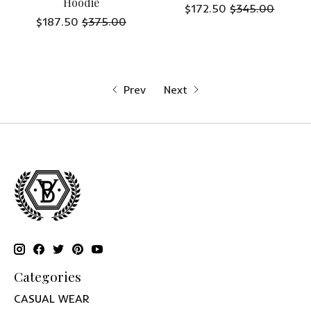
Hoodie
$172.50
$345.00
$187.50
$375.00
Prev
Next
Categories
CASUAL WEAR