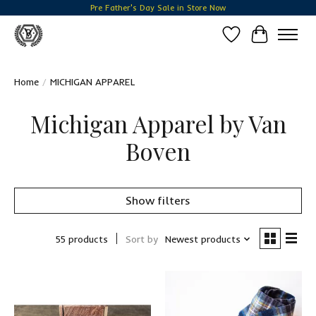
Pre Father's Day Sale in Store Now
Wish List
Cart
Home
/
MICHIGAN APPAREL
Michigan Apparel by Van
Boven
Show filters
55 products
Sort by
Newest products