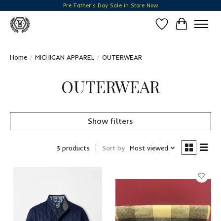
Pre Father's Day Sale in Store Now
Wish List
Cart
Home
/
MICHIGAN APPAREL
/
OUTERWEAR
OUTERWEAR
Show filters
3 products
Sort by
Most viewed