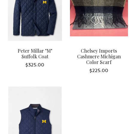
Peter Millar "M"
Chelsey Imports
Suffolk Coat
Cashmere Michigan
Color Scarf
$325.00
$225.00