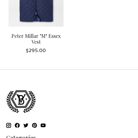
Peter Millar "M" Essex
Vest
$295.00
Categories