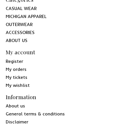
CASUAL WEAR
MICHIGAN APPAREL
OUTERWEAR
ACCESSORIES
ABOUT US
My account
Register
My orders
My tickets
My wishlist
Information
About us
General terms & conditions
Disclaimer