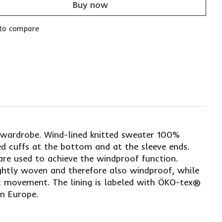
Buy now
to compare
r wardrobe. Wind-lined knitted sweater 100%
ed cuffs at the bottom and at the sleeve ends.
are used to achieve the windproof function.
ightly woven and therefore also windproof, while
ot movement. The lining is labeled with ÖKO-tex®
in Europe.