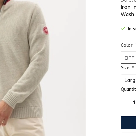
Iron i
Wash 
In 
Color:
Size:
*
Quantit