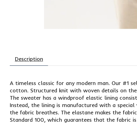
Description
A timeless classic for any modern man. Our #1 sel
cotton. Structured knit with woven details on the
The sweater has a windproof elastic lining consi
Instead, the lining is manufactured with a specia
the fabric breathes. The elastane makes the fabr
Standard 100, which guarantees that the fabric is