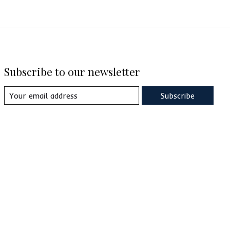
Subscribe to our newsletter
Subscribe