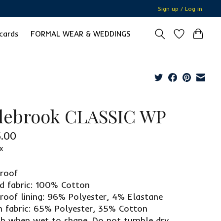
Sign up / Log in
 cards
FORMAL WEAR & WEDDINGS
lebrook CLASSIC WP
.00
x
dproof
ed fabric: 100% Cotton
roof lining: 96% Polyester, 4% Elastane
 fabric: 65% Polyester, 35% Cotton
ch when wet to shape. Do not tumble dry