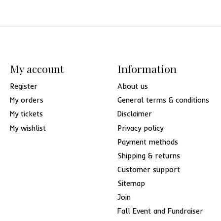
My account
Information
Register
About us
My orders
General terms & conditions
My tickets
Disclaimer
My wishlist
Privacy policy
Payment methods
Shipping & returns
Customer support
Sitemap
Join
Fall Event and Fundraiser