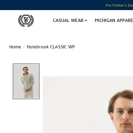
Pre Father's Da
CASUAL WEAR
MICHIGAN APPAR
Home
/
Holebrook CLASSIC WP
Product image slideshow Items