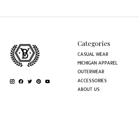
Categories
CASUAL WEAR
MICHIGAN APPAREL
OUTERWEAR
ACCESSORIES
ABOUT US