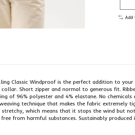
Add 
ling Classic Windproof is the perfect addition to you
 collar. Short zipper and normal to generous fit. Ribb
sting of 96% polyester and 4% elastane. No chemicals 
l weaving technique that makes the fabric extremely t
ic stretchy, which means that it stops the wind but n
 free from harmful substances. Sustainably produced 