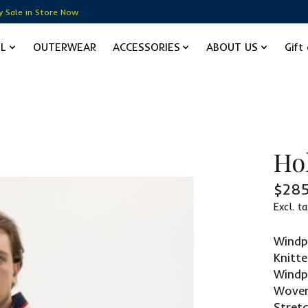
y Sale in Store Now
EL
OUTERWEAR
ACCESSORIES
ABOUT US
Gift
Ho
$285
Excl. ta
Win
Knitt
Windp
Woven
Stret