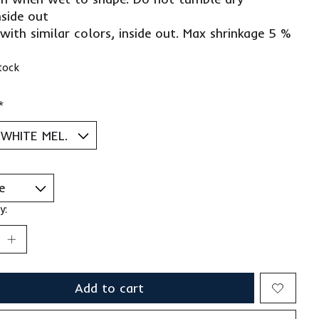
nside out
with similar colors, inside out. Max shrinkage 5 %
stock
*
y:
Add to cart