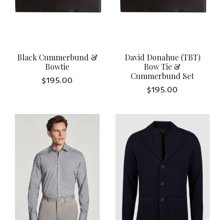
Black Cummerbund &
David Donahue (TBT)
Bowtie
Bow Tie &
Cummerbund Set
$195.00
$195.00