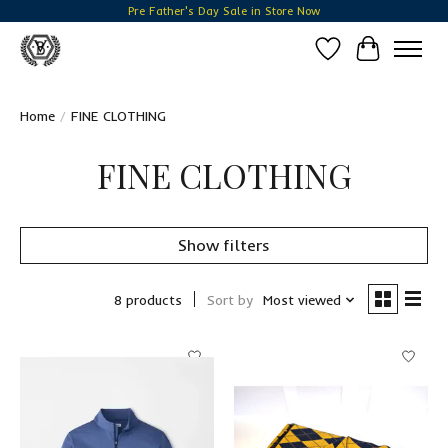
Pre Father's Day Sale in Store Now
Wish List
Cart
Home
/
FINE CLOTHING
FINE CLOTHING
Show filters
8 products
Sort by
Most viewed