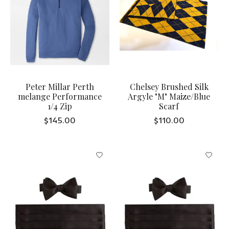
Peter Millar Perth
Chelsey Brushed Silk
melange Performance
Argyle "M" Maize/Blue
1/4 Zip
Scarf
$145.00
$110.00