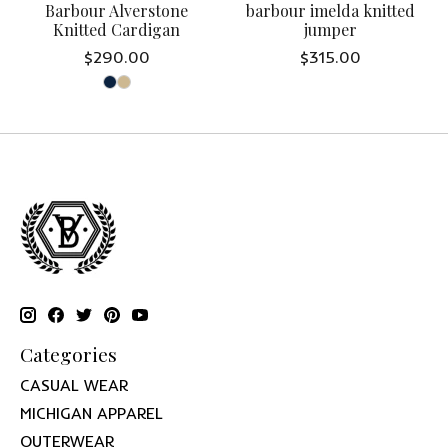
Barbour Alverstone
barbour imelda knitted
Knitted Cardigan
jumper
$290.00
$315.00
Categories
CASUAL WEAR
MICHIGAN APPAREL
OUTERWEAR