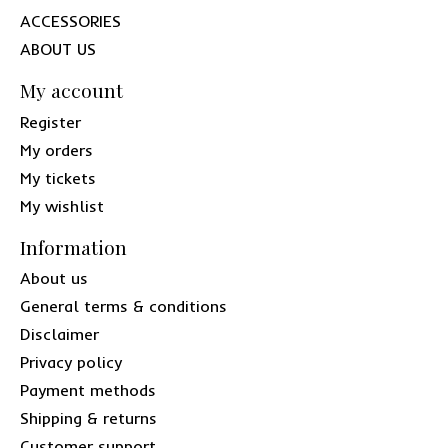
ACCESSORIES
ABOUT US
My account
Register
My orders
My tickets
My wishlist
Information
About us
General terms & conditions
Disclaimer
Privacy policy
Payment methods
Shipping & returns
Customer support