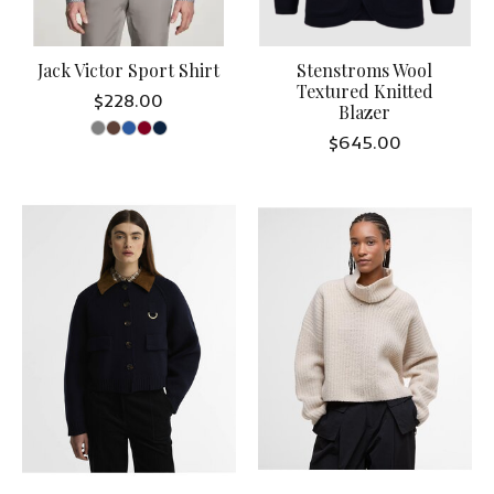
Jack Victor Sport Shirt
Stenstroms Wool
Textured Knitted
$228.00
Blazer
$645.00