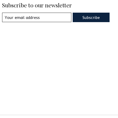
Subscribe to our newsletter
Subscribe