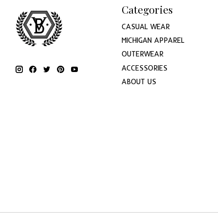
Categories
CASUAL WEAR
MICHIGAN APPAREL
OUTERWEAR
ACCESSORIES
ABOUT US