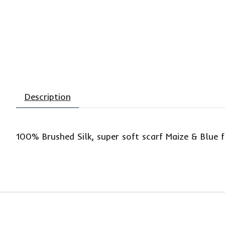
Description
100% Brushed Silk, super soft scarf Maize & Blue 