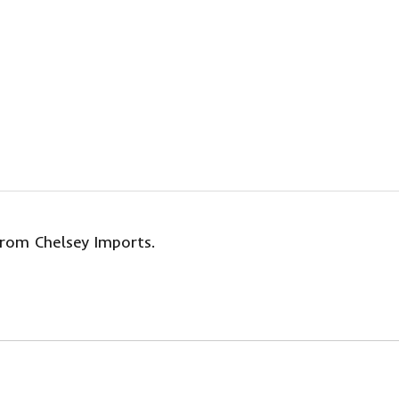
from Chelsey Imports.