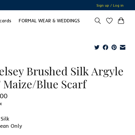
Sign up / Log in
 cards
FORMAL WEAR & WEDDINGS
elsey Brushed Silk Argyle
" Maize/Blue Scarf
.00
x
Silk
lean Only