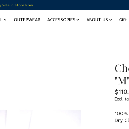
y Sale in Store Now
EL
OUTERWEAR
ACCESSORIES
ABOUT US
Gift
Ch
"M
$110
Excl. ta
100% 
Dry C