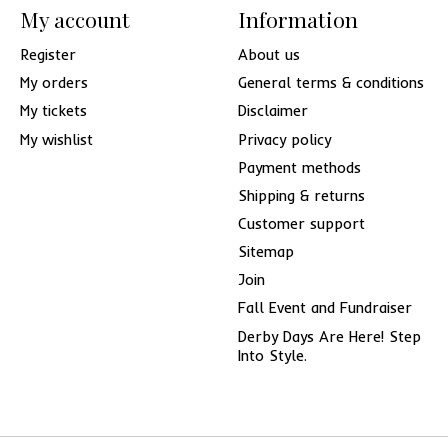
My account
Information
Register
About us
My orders
General terms & conditions
My tickets
Disclaimer
My wishlist
Privacy policy
Payment methods
Shipping & returns
Customer support
Sitemap
Join
Fall Event and Fundraiser
Derby Days Are Here! Step
Into Style.