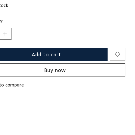
stock
y:
Add to cart
Buy now
to compare