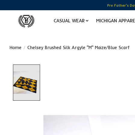
Pre Father's Da
CASUAL WEAR
MICHIGAN APPAR
Home
/
Chelsey Brushed Silk Argyle "M" Maize/Blue Scarf
Product image slideshow Items