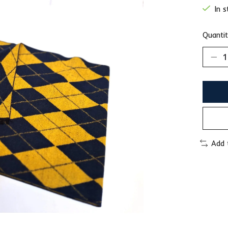
In 
Quantit
Add 