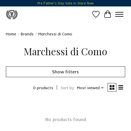
Pre Father's Day Sale in Store Now
Wish List
Cart
Home
/
Brands
/
Marchessi di Como
Marchessi di Como
Show filters
0 products
Sort by
Most viewed
No products found