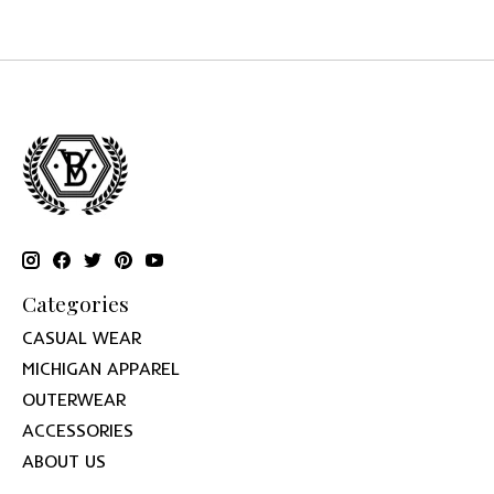
Categories
CASUAL WEAR
MICHIGAN APPAREL
OUTERWEAR
ACCESSORIES
ABOUT US