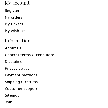
My account
Register
My orders
My tickets
My wishlist
Information
About us
General terms & conditions
Disclaimer
Privacy policy
Payment methods
Shipping & returns
Customer support
Sitemap
Join