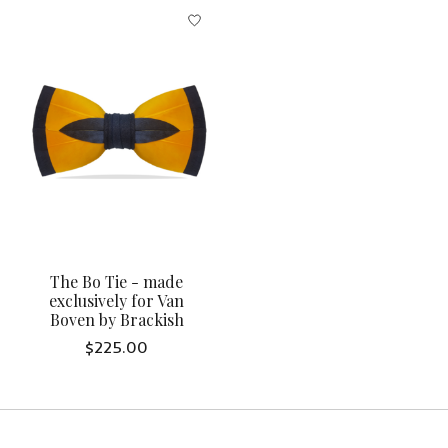
The Bo Tie - made
exclusively for Van
Boven by Brackish
$225.00