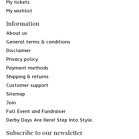
My tickets
My wishlist
Information
About us
General terms & conditions
Disclaimer
Privacy policy
Payment methods
Shipping & returns
Customer support
Sitemap
Join
Fall Event and Fundraiser
Derby Days Are Here! Step Into Style.
Subscribe to our newsletter