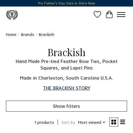
Pre Father's Day Sale in Store Now
Wish List
Cart
Home
/
Brands
/
Brackish
Brackish
Hand Made Pre-tied Feather Bow Ties, Pocket
Squares, and Lapel Pins
Made in Charleston, South Carolina U.S.A.
THE BRACKISH STORY
Show filters
1 products
Sort by
Most viewed