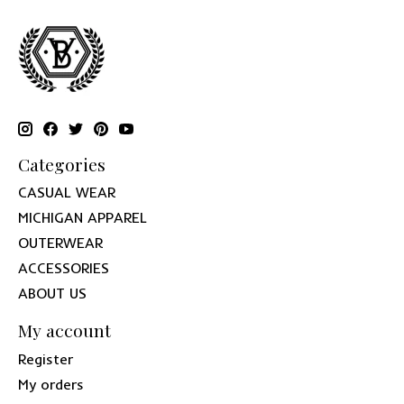
Categories
CASUAL WEAR
MICHIGAN APPAREL
OUTERWEAR
ACCESSORIES
ABOUT US
My account
Register
My orders