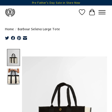
Pre Father's Day Sale in Store Now
Wish List
Cart
Home
/
Barbour Selena Large Tote
Product image slideshow Items