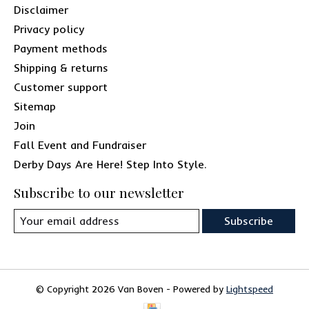
Disclaimer
Privacy policy
Payment methods
Shipping & returns
Customer support
Sitemap
Join
Fall Event and Fundraiser
Derby Days Are Here! Step Into Style.
Subscribe to our newsletter
Subscribe
© Copyright 2026 Van Boven - Powered by
Lightspeed