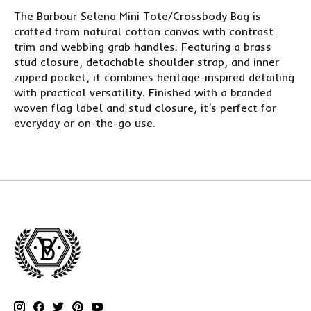
The Barbour Selena Mini Tote/Crossbody Bag is
crafted from natural cotton canvas with contrast
trim and webbing grab handles. Featuring a brass
stud closure, detachable shoulder strap, and inner
zipped pocket, it combines heritage-inspired detailing
with practical versatility. Finished with a branded
woven flag label and stud closure, it’s perfect for
everyday or on-the-go use.