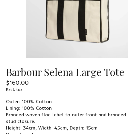
Barbour Selena Large Tote
$160.00
Excl. tax
Outer: 100% Cotton
Lining: 100% Cotton
Branded woven flag label to outer front and branded
stud closure.
Height: 34cm, Width: 45cm, Depth: 15cm