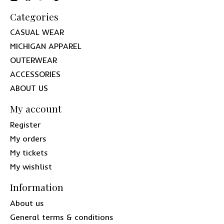
Categories
CASUAL WEAR
MICHIGAN APPAREL
OUTERWEAR
ACCESSORIES
ABOUT US
My account
Register
My orders
My tickets
My wishlist
Information
About us
General terms & conditions