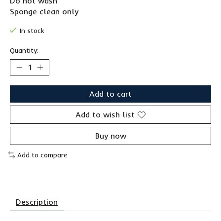
Do not wash
Sponge clean only
In stock
Quantity:
Add to cart
Add to wish list
Buy now
Add to compare
Description