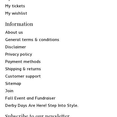
My tickets
My wishlist
Information
About us
General terms & conditions
Disclaimer
Privacy policy
Payment methods
Shipping & returns
Customer support
Sitemap
Join
Fall Event and Fundraiser
Derby Days Are Here! Step Into Style.
Subscribe to our newsletter