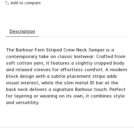
Add to compare
Description
The Barbour Fern Striped Crew Neck Jumper is a
contemporary take on classic knitwear. Crafted from
soft cotton yarn, it features a slightly cropped body
and relaxed sleeves for effortless comfort. A modern
block design with a subtle placement stripe adds
visual interest, while the slim metal ID bar at the
back neck delivers a signature Barbour touch. Perfect
for layering or wearing on its own, it combines style
and versatility.