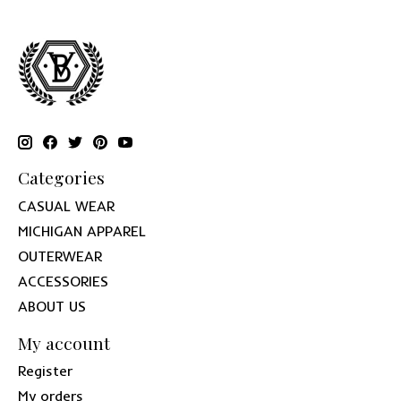
Categories
CASUAL WEAR
MICHIGAN APPAREL
OUTERWEAR
ACCESSORIES
ABOUT US
My account
Register
My orders