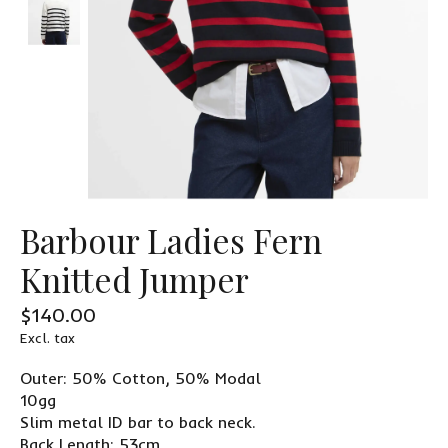
Barbour Ladies Fern
Knitted Jumper
$140.00
Excl. tax
Outer: 50% Cotton, 50% Modal
10gg
Slim metal ID bar to back neck.
Back Length: 53cm