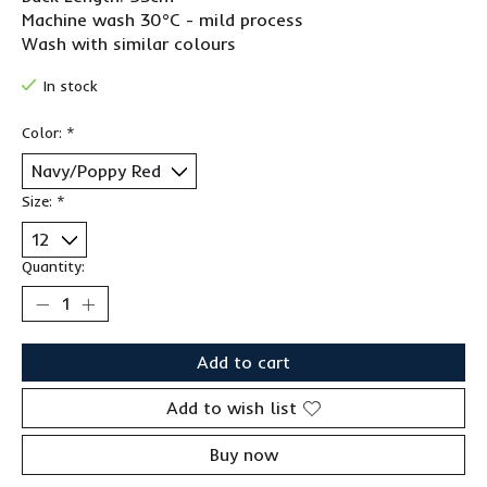
Machine wash 30°C - mild process
Wash with similar colours
In stock
Color:
*
Size:
*
Quantity:
Add to cart
Add to wish list
Buy now