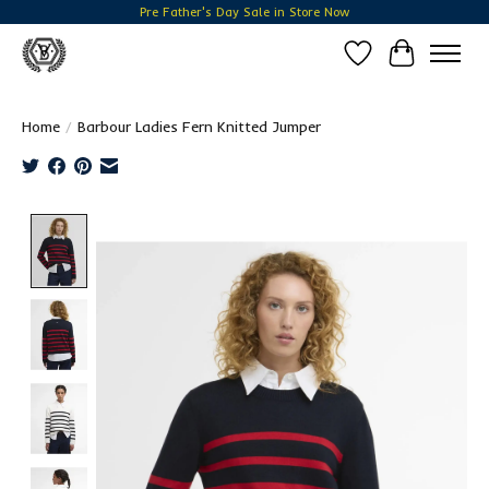
Pre Father's Day Sale in Store Now
Wish List
Cart
Home
/
Barbour Ladies Fern Knitted Jumper
Product image slideshow Items